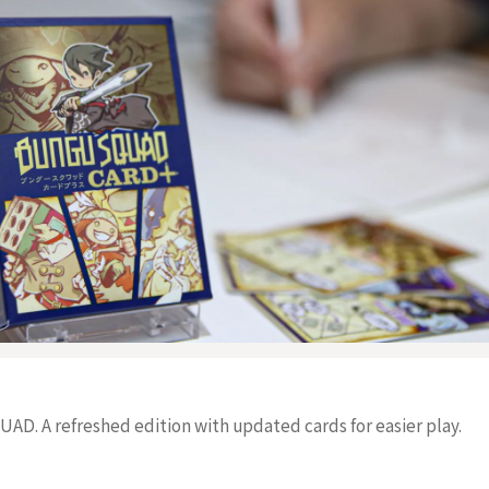
D. A refreshed edition with updated cards for easier play.