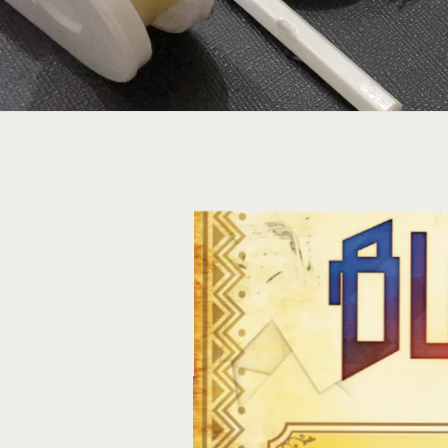
Conne
using 
statione