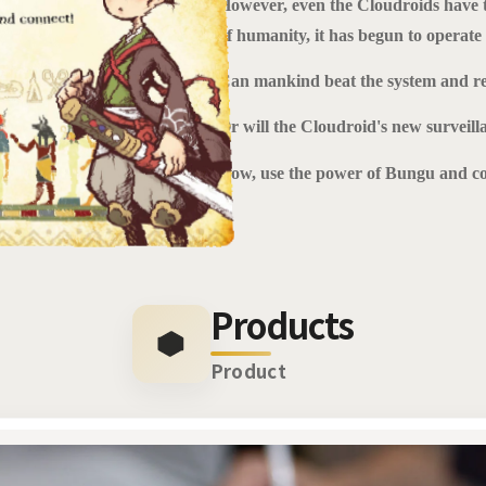
However, even the Cloudroids have t
of humanity, it has begun to operat
Can mankind beat the system and r
Or will the Cloudroid's new surveill
Now, use the power of Bungu and co
Products
Product