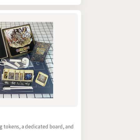
ing tokens, a dedicated board, and