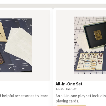
All-in-One Set
All-in-One Set
d helpful accessories to learn
An all-in-one play set includ
playing cards.