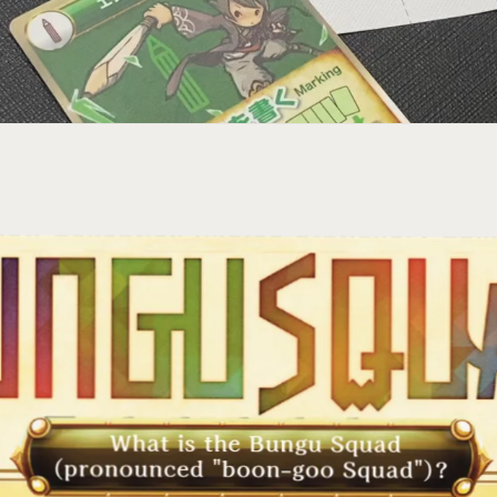
ct─
your
ries