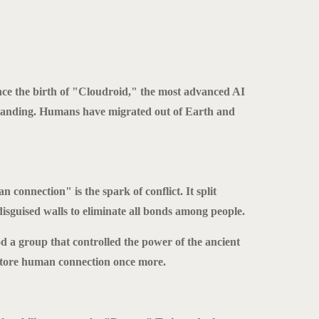
ce the birth of "Cloudroid," the most advanced AI
tanding. Humans have migrated out of Earth and
connection" is the spark of conflict. It split
isguised walls to eliminate all bonds among people.
od a group that controlled the power of the ancient
tore human connection once more.