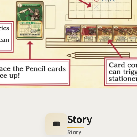
Story
Story