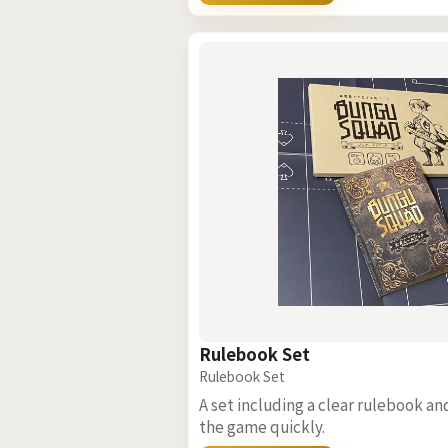
Rulebook Set
Rulebook Set
A set including a clear rulebook an
the game quickly.