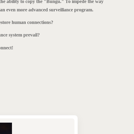
he ability to copy the "Bungu." To impede the way
e an even more advanced surveillance program.
estore human connections?
ance system prevail?
nnect!