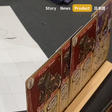
Story
News
Product
日本語