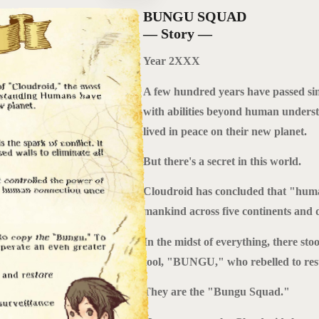
BUNGU SQUAD
— Story —
Year 2XXX
A few hundred years have passed sin
with abilities beyond human unders
lived in peace on their new planet.
But there's a secret in this world.
Cloudroid has concluded that "human 
mankind across five continents and d
In the midst of everything, there sto
tool, "BUNGU," who rebelled to res
They are the "Bungu Squad."