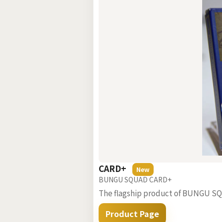
CARD+
New
BUNGU SQUAD CARD+
The flagship product of BUNGU SQUA
Product Page